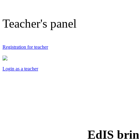
Teacher's panel
Registration for teacher
Login as a teacher
EdIS
brin