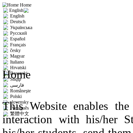
Home
English
English
Deutsch
Українська
Русский
Español
Français
česky
Magyar
Italiano
Hrvatski
Home
Bosanski
Shqip
فارسى
Româneşte
Polski
This Website enables the 
slovensky
Português
繁體中文
interaction with his/her 
his/her students, send the