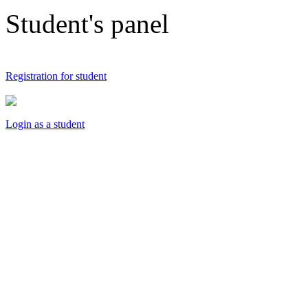
Student's panel
Registration for student
Login as a student