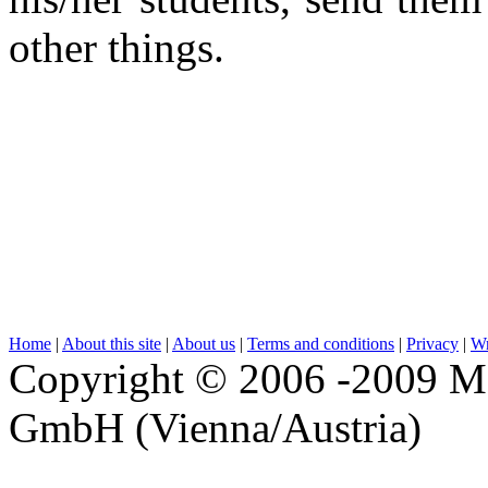
other things.
Home
|
About this site
|
About us
|
Terms and conditions
|
Privacy
|
Wr
Copyright © 2006 -2009 M
GmbH (Vienna/Austria)